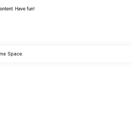
ontent. Have fun!
me Space.