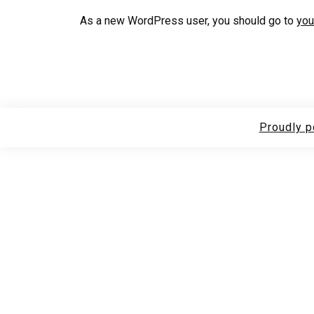
As a new WordPress user, you should go to
you
Proudly 