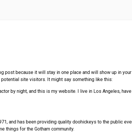
log post because it will stay in one place and will show up in yo
potential site visitors. It might say something like this:
ctor by night, and this is my website. I live in Los Angeles, hav
, and has been providing quality doohickeys to the public ever
me things for the Gotham community.