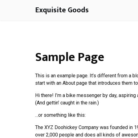
Skip
Exquisite Goods
to
content
Sample Page
This is an example page. It’s different from a b
start with an About page that introduces them to 
Hi there! I’m a bike messenger by day, aspiring a
(And gettin’ caught in the rain.)
…or something like this:
The XYZ Doohickey Company was founded in 1971
over 2,000 people and does all kinds of aweso