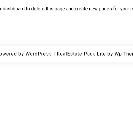
r dashboard
to delete this page and create new pages for your c
powered by WordPress
|
RealEstate Pack Lite
by Wp The