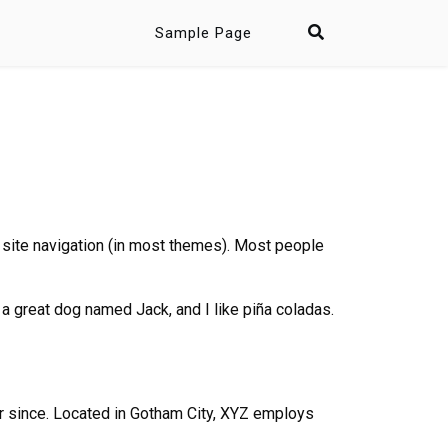
Sample Page
ur site navigation (in most themes). Most people
e a great dog named Jack, and I like piña coladas.
 since. Located in Gotham City, XYZ employs